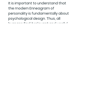
It is important to understand that
the modern Enneagram of
personality is fundamentally about
psychological design. Thus, all
humans find it relevant and useful
regardless of field, culture,
worldview, or religions. The
Enneagram is not officially
associated with any religion or
theology, which allows various
interpretations and application.
This is why we must be discerning
with regard to Enneagram
teachers/resources and choose
those that are aligned with a
Biblical worldview and Christian
practice.
The Bible tells us that we are made
in the image of God. Therefore, any
observable truths regarding