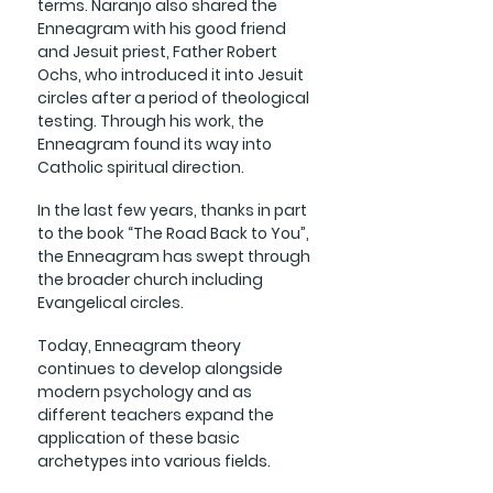
terms.
Naranjo also shared the
Enneagram with his good friend
and Jesuit priest, Father Robert
Ochs, who introduced it into Jesuit
circles after a period of theological
testing. Through his work, the
Enneagram found its way into
Catholic spiritual direction.
In the last few years, thanks in part
to the book “The Road Back to You”,
the Enneagram has swept through
the broader church including
Evangelical circles.
Today, Enneagram theory
continues to develop alongside
modern psychology and as
different teachers expand the
application of these basic
archetypes into various fields.