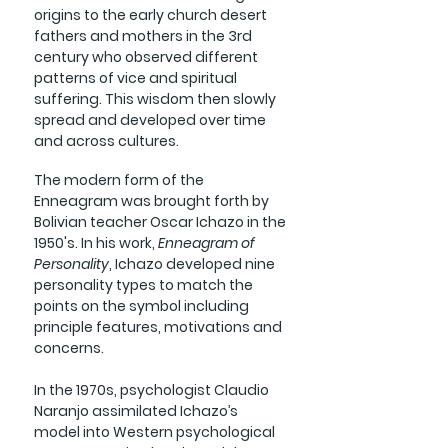
origins to the early church desert
fathers and mothers in the 3rd
century who observed different
patterns of vice and spiritual
suffering. This wisdom then slowly
spread and developed over time
and across cultures.
The modern form of the
Enneagram was brought forth by
Bolivian teacher Oscar Ichazo in the
1950's. In his work,
Enneagram of
Personality
, Ichazo developed nine
personality types to match the
points on the symbol including
principle features, motivations and
concerns.
In the 1970s, psychologist Claudio
Naranjo assimilated Ichazo’s
model into Western psychological