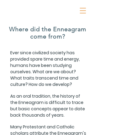
Where did the Enneagram
come from?
Ever since civilized society has
provided spare time and energy,
humans have been studying
ourselves. What are we about?
What traits transcend time and
culture? How do we develop?
As an oral tradition, the history of
the Enneagram is difficult to trace
but basic concepts appear to date
back thousands of years.
Many Protestant and Catholic
scholars attribute the Enneagram's