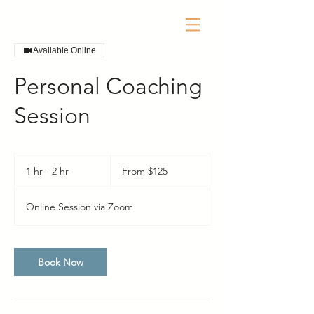
Available Online
Personal Coaching
Session
From
125
1 hr - 2 hr
1
From $125
US
dollars
h
-
Online Session via Zoom
2
h
r
Book Now