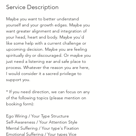
Service Description
Maybe you want to better understand
yourself and your growth edges. Maybe you
want greater alignment and integration of
your head, heart and body. Maybe you'd
like some help with a current challenge or
upcoming decision. Maybe you are feeling
spiritually dry or discouraged. Or maybe you
just need a listening ear and safe place to
process. Whatever the reason you are here,
I would consider it a sacred privilege to
support you.
* If you need direction, we can focus on any
of the following topics (please mention on
booking form):
Ego Wiring / Your Type Structure
Self-Awareness / Your Attention Style
Mental Suffering / Your type's Fixation
Emotional Suffering / Your types Vice