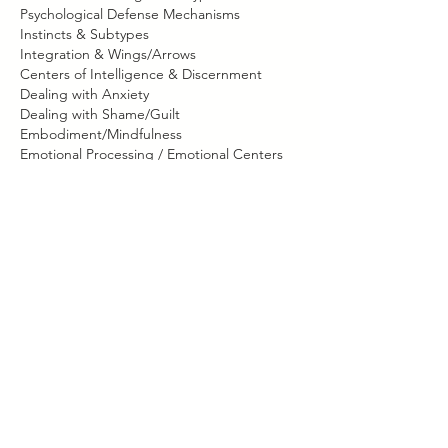
Psychological Defense Mechanisms
Instincts & Subtypes
Integration & Wings/Arrows
Centers of Intelligence & Discernment
Dealing with Anxiety
Dealing with Shame/Guilt
Embodiment/Mindfulness
Emotional Processing / Emotional Centers
Social/Conflict Styles
Christian Spiritual Direction/Faith
Immanuel Prayer Session
Contact Details
630-267-2257
lisa@lisavischer.com
Illinois, USA